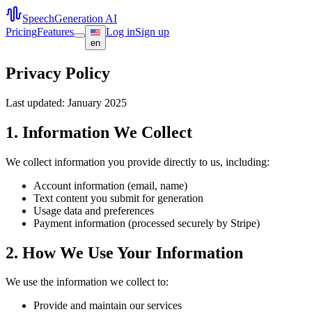
SpeechGeneration AI
Pricing
Features
Log in
Sign up
en
Privacy Policy
Last updated: January 2025
1. Information We Collect
We collect information you provide directly to us, including:
Account information (email, name)
Text content you submit for generation
Usage data and preferences
Payment information (processed securely by Stripe)
2. How We Use Your Information
We use the information we collect to:
Provide and maintain our services