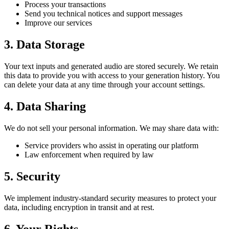
Process your transactions
Send you technical notices and support messages
Improve our services
3. Data Storage
Your text inputs and generated audio are stored securely. We retain
this data to provide you with access to your generation history. You
can delete your data at any time through your account settings.
4. Data Sharing
We do not sell your personal information. We may share data with:
Service providers who assist in operating our platform
Law enforcement when required by law
5. Security
We implement industry-standard security measures to protect your
data, including encryption in transit and at rest.
6. Your Rights