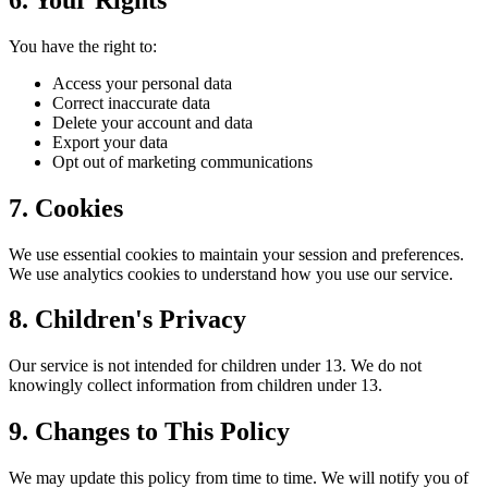
You have the right to:
Access your personal data
Correct inaccurate data
Delete your account and data
Export your data
Opt out of marketing communications
7. Cookies
We use essential cookies to maintain your session and preferences.
We use analytics cookies to understand how you use our service.
8. Children's Privacy
Our service is not intended for children under 13. We do not
knowingly collect information from children under 13.
9. Changes to This Policy
We may update this policy from time to time. We will notify you of