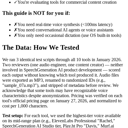
✓
You're evaluating tools for commercial content creation
This guide is NOT for you if:
✗
You need real-time voice synthesis (<100ms latency)
✗
You need conversational AI agents or voice assistants
✗
You only need occasional dictation (use OS built-in tools)
The Data: How We Tested
We ran 3 identical test scripts through all 10 tools in January 2026.
Two reviewers (one audio engineer, one content creator) — neither
involved in SpeechGeneration AI product development — scored
each output without knowing which tool produced it. Audio files
were exported as MP3, renamed to randomized IDs (e.g.,
"sample_07a.mp3"), and stripped of metadata before review. We
acknowledge that some tools may have recognizable voice
characteristics despite anonymization. Pricing was verified on each
tool's official pricing page on January 27, 2026, and normalized to
cost per 1,000 characters.
Test setup:
For each tool, we used the highest-tier voice available
on its mid-range plan (e.g., ElevenLabs Professional "Rachel,"
SpeechGeneration AI Studio tier, Play.ht Pro "Davis," Murf.ai