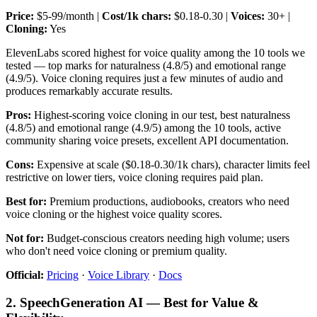
Price:
$5-99/month |
Cost/1k chars:
$0.18-0.30 |
Voices:
30+ |
Cloning:
Yes
ElevenLabs scored highest for voice quality among the 10 tools we
tested — top marks for naturalness (4.8/5) and emotional range
(4.9/5). Voice cloning requires just a few minutes of audio and
produces remarkably accurate results.
Pros:
Highest-scoring voice cloning in our test, best naturalness
(4.8/5) and emotional range (4.9/5) among the 10 tools, active
community sharing voice presets, excellent API documentation.
Cons:
Expensive at scale ($0.18-0.30/1k chars), character limits feel
restrictive on lower tiers, voice cloning requires paid plan.
Best for:
Premium productions, audiobooks, creators who need
voice cloning or the highest voice quality scores.
Not for:
Budget-conscious creators needing high volume; users
who don't need voice cloning or premium quality.
Official:
Pricing
·
Voice Library
·
Docs
2. SpeechGeneration AI — Best for Value &