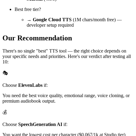
Best free tier?
→
Google Cloud TTS
(1M chars/month free) —
developer setup required
Our Recommendation
There's no single "best" TTS tool — the right choice depends on
your specific needs and priorities. Here's our verdict after testing all
10:
🎭
Choose
ElevenLabs
if:
You need the best voice quality, emotional range, voice cloning, or
premium audiobook output.
💰
Choose
SpeechGeneration AI
if:
You want the lowest cost per character ($0.067/1k at Studio tier)