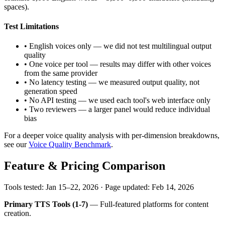
spaces).
Test Limitations
• English voices only — we did not test multilingual output
quality
• One voice per tool — results may differ with other voices
from the same provider
• No latency testing — we measured output quality, not
generation speed
• No API testing — we used each tool's web interface only
• Two reviewers — a larger panel would reduce individual
bias
For a deeper voice quality analysis with per-dimension breakdowns,
see our
Voice Quality Benchmark
.
Feature & Pricing Comparison
Tools tested: Jan 15–22, 2026 · Page updated: Feb 14, 2026
Primary TTS Tools (1-7)
— Full-featured platforms for content
creation.