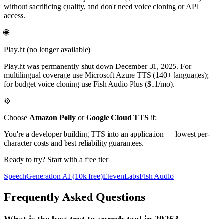
without sacrificing quality, and don't need voice cloning or API
access.
🌐
Play.ht
(no longer available)
Play.ht was permanently shut down December 31, 2025. For
multilingual coverage use Microsoft Azure TTS (140+ languages);
for budget voice cloning use Fish Audio Plus ($11/mo).
⚙️
Choose
Amazon Polly
or
Google Cloud TTS
if:
You're a developer building TTS into an application — lowest per-
character costs and best reliability guarantees.
Ready to try? Start with a free tier:
SpeechGeneration AI (10k free)
ElevenLabs
Fish Audio
Frequently Asked Questions
What is the best text-to-speech tool in 2026?