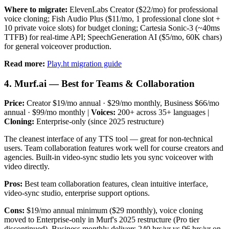
Where to migrate:
ElevenLabs Creator ($22/mo) for professional
voice cloning; Fish Audio Plus ($11/mo, 1 professional clone slot +
10 private voice slots) for budget cloning; Cartesia Sonic-3 (~40ms
TTFB) for real-time API; SpeechGeneration AI ($5/mo, 60K chars)
for general voiceover production.
Read more:
Play.ht migration guide
4. Murf.ai — Best for Teams & Collaboration
Price:
Creator $19/mo annual · $29/mo monthly, Business $66/mo
annual · $99/mo monthly |
Voices:
200+ across 35+ languages |
Cloning:
Enterprise-only (since 2025 restructure)
The cleanest interface of any TTS tool — great for non-technical
users. Team collaboration features work well for course creators and
agencies. Built-in video-sync studio lets you sync voiceover with
video directly.
Pros:
Best team collaboration features, clean intuitive interface,
video-sync studio, enterprise support options.
Cons:
$19/mo annual minimum ($29 monthly), voice cloning
moved to Enterprise-only in Murf's 2025 restructure (Pro tier
discontinued), Business monthly delivers 240 hrs/yr vs 96 hrs/yr on