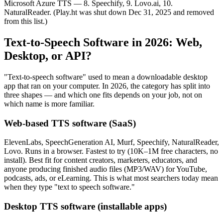
Microsoft Azure TTS — 8. Speechify, 9. Lovo.ai, 10.
NaturalReader. (Play.ht was shut down Dec 31, 2025 and removed
from this list.)
Text-to-Speech Software in 2026: Web,
Desktop, or API?
"Text-to-speech software" used to mean a downloadable desktop
app that ran on your computer. In 2026, the category has split into
three shapes — and which one fits depends on your job, not on
which name is more familiar.
Web-based TTS software (SaaS)
ElevenLabs, SpeechGeneration AI, Murf, Speechify, NaturalReader,
Lovo. Runs in a browser. Fastest to try (10K–1M free characters, no
install). Best fit for content creators, marketers, educators, and
anyone producing finished audio files (MP3/WAV) for YouTube,
podcasts, ads, or eLearning. This is what most searchers today mean
when they type "text to speech software."
Desktop TTS software (installable apps)