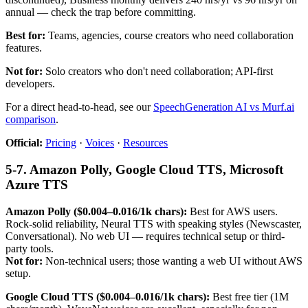
annual — check the trap before committing.
Best for:
Teams, agencies, course creators who need collaboration
features.
Not for:
Solo creators who don't need collaboration; API-first
developers.
For a direct head-to-head, see our
SpeechGeneration AI vs Murf.ai
comparison
.
Official:
Pricing
·
Voices
·
Resources
5-7. Amazon Polly, Google Cloud TTS, Microsoft
Azure TTS
Amazon Polly ($0.004–0.016/1k chars):
Best for AWS users.
Rock-solid reliability, Neural TTS with speaking styles (Newscaster,
Conversational). No web UI — requires technical setup or third-
party tools.
Not for:
Non-technical users; those wanting a web UI without AWS
setup.
Google Cloud TTS ($0.004–0.016/1k chars):
Best free tier (1M