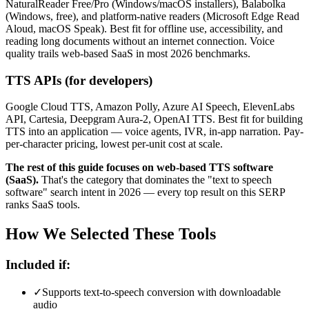
NaturalReader Free/Pro (Windows/macOS installers), Balabolka
(Windows, free), and platform-native readers (Microsoft Edge Read
Aloud, macOS Speak). Best fit for offline use, accessibility, and
reading long documents without an internet connection. Voice
quality trails web-based SaaS in most 2026 benchmarks.
TTS APIs (for developers)
Google Cloud TTS, Amazon Polly, Azure AI Speech, ElevenLabs
API, Cartesia, Deepgram Aura-2, OpenAI TTS. Best fit for building
TTS into an application — voice agents, IVR, in-app narration. Pay-
per-character pricing, lowest per-unit cost at scale.
The rest of this guide focuses on web-based TTS software
(SaaS).
That's the category that dominates the "text to speech
software" search intent in 2026 — every top result on this SERP
ranks SaaS tools.
How We Selected These Tools
Included if:
✓
Supports text-to-speech conversion with downloadable
audio