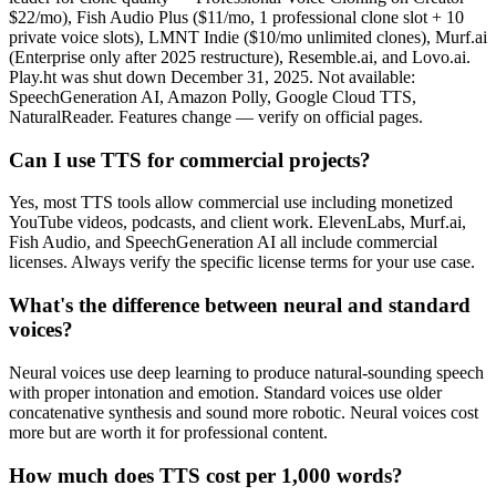
$22/mo), Fish Audio Plus ($11/mo, 1 professional clone slot + 10
private voice slots), LMNT Indie ($10/mo unlimited clones), Murf.ai
(Enterprise only after 2025 restructure), Resemble.ai, and Lovo.ai.
Play.ht was shut down December 31, 2025. Not available:
SpeechGeneration AI, Amazon Polly, Google Cloud TTS,
NaturalReader. Features change — verify on official pages.
Can I use TTS for commercial projects?
Yes, most TTS tools allow commercial use including monetized
YouTube videos, podcasts, and client work. ElevenLabs, Murf.ai,
Fish Audio, and SpeechGeneration AI all include commercial
licenses. Always verify the specific license terms for your use case.
What's the difference between neural and standard
voices?
Neural voices use deep learning to produce natural-sounding speech
with proper intonation and emotion. Standard voices use older
concatenative synthesis and sound more robotic. Neural voices cost
more but are worth it for professional content.
How much does TTS cost per 1,000 words?