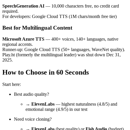
SpeechGeneration AI
— 10,000 characters free, no credit card
required.
For developers: Google Cloud TTS (1M chars/month free tier)
Best for Multilingual Content
Microsoft Azure TTS
— 400+ voices, 140+ languages, native
regional accents.
Runner-up: Google Cloud TTS (50+ languages, WaveNet quality).
Play.ht (formerly the multilingual leader) was shut down Dec 31,
2025.
How to Choose in 60 Seconds
Start here:
Best audio quality?
→
ElevenLabs
— highest naturalness (4.8/5) and
emotional range (4.9/5) in our test
Need voice cloning?
→
ElevenLabs
(best quality) or
Fish Audio
(budget)