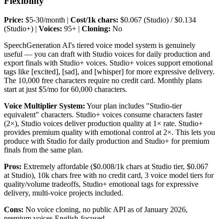
Flexibility
Price:
$5-30/month |
Cost/1k chars:
$0.067 (Studio) / $0.134
(Studio+) |
Voices:
95+ |
Cloning:
No
SpeechGeneration AI's tiered voice model system is genuinely
useful — you can draft with Studio voices for daily production and
export finals with Studio+ voices. Studio+ voices support emotional
tags like [excited], [sad], and [whisper] for more expressive delivery.
The 10,000 free characters require no credit card. Monthly plans
start at just $5/mo for 60,000 characters.
Voice Multiplier System:
Your plan includes "Studio-tier
equivalent" characters. Studio+ voices consume characters faster
(2×), Studio voices deliver production quality at 1× rate. Studio+
provides premium quality with emotional control at 2×. This lets you
produce with Studio for daily production and Studio+ for premium
finals from the same plan.
Pros:
Extremely affordable ($0.008/1k chars at Studio tier, $0.067
at Studio), 10k chars free with no credit card, 3 voice model tiers for
quality/volume tradeoffs, Studio+ emotional tags for expressive
delivery, multi-voice projects included.
Cons:
No voice cloning, no public API as of January 2026,
premium voices English-focused.