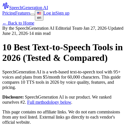
SpeechGeneration AI
Pricing
Features
Log in
Sign up
en
← Back to Home
By the SpeechGeneration AI Editorial Team
·
Jan 27, 2026
·
Updated
June 21, 2026
·
14 min read
10 Best Text-to-Speech Tools in
2026 (Tested & Compared)
SpeechGeneration AI is a web-based text-to-speech tool with 95+
voices and plans from $5/month for 60,000 characters. This guide
compares 10 TTS tools in 2026 by voice quality, features, and
pricing.
Disclosure:
SpeechGeneration AI is our product. We ranked
ourselves #2.
Full methodology below
.
This page contains no affiliate links. We do not earn commissions
from any tool listed. External links go directly to each vendor's
official website.