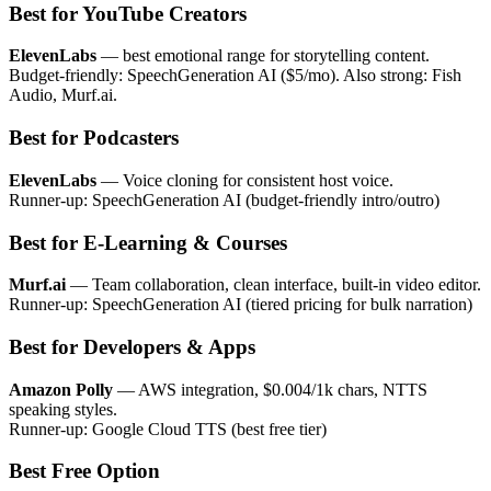
Best for YouTube Creators
ElevenLabs
— best emotional range for storytelling content.
Budget-friendly: SpeechGeneration AI ($5/mo). Also strong: Fish
Audio, Murf.ai.
Best for Podcasters
ElevenLabs
— Voice cloning for consistent host voice.
Runner-up: SpeechGeneration AI (budget-friendly intro/outro)
Best for E-Learning & Courses
Murf.ai
— Team collaboration, clean interface, built-in video editor.
Runner-up: SpeechGeneration AI (tiered pricing for bulk narration)
Best for Developers & Apps
Amazon Polly
— AWS integration, $0.004/1k chars, NTTS
speaking styles.
Runner-up: Google Cloud TTS (best free tier)
Best Free Option