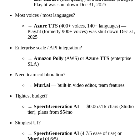
— Play.ht was shut down Dec 31, 2025
Most voices / most languages?
→
Azure TTS
(400+ voices, 140+ languages) —
Play.ht (formerly 900+ voices) was shut down Dec 31,
2025
Enterprise scale / API integration?
→
Amazon Polly
(AWS) or
Azure TTS
(enterprise
SLA)
Need team collaboration?
→
Murf.ai
— built-in video editor, team features
Tightest budget?
→
SpeechGeneration AI
— $0.067/1k chars (Studio
tier), plans from $5/mo
Simplest UI?
→
SpeechGeneration AI
(4.7/5 ease of use) or
Murf.ai
(4.6/5)