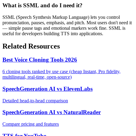
What is SSML and do I need it?
SSML (Speech Synthesis Markup Language) lets you control
pronunciation, pauses, emphasis, and pitch. Most users don't need it
— simple pause tags and emotional markers work fine. SSML is
useful for developers building TTS into applications.
Related Resources
Best Voice Cloning Tools 2026
6 cloning tools ranked by use case (cheap Instant, Pro fidelity,
multilingual, real-time, open-source)
SpeechGeneration AI vs ElevenLabs
Detailed head-to-head comparison
SpeechGeneration AI vs NaturalReader
Compare pricing and features
TTS for YouTube