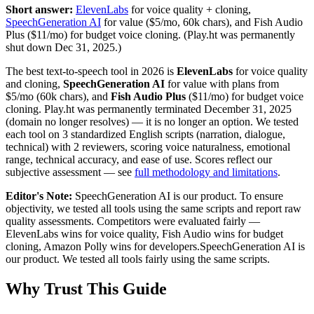
Short answer:
ElevenLabs
for voice quality + cloning,
SpeechGeneration AI
for value ($5/mo, 60k chars),
and Fish Audio
Plus ($11/mo) for budget voice cloning.
(Play.ht was permanently
shut down Dec 31, 2025.)
The best text-to-speech tool in 2026 is
ElevenLabs
for voice quality
and cloning,
SpeechGeneration AI
for value with plans from
$5/mo (60k chars), and
Fish Audio Plus
($11/mo) for budget voice
cloning. Play.ht was permanently terminated December 31, 2025
(domain no longer resolves) — it is no longer an option. We tested
each tool on 3 standardized English scripts (narration, dialogue,
technical) with 2 reviewers, scoring voice naturalness, emotional
range, technical accuracy, and ease of use. Scores reflect our
subjective assessment — see
full methodology and limitations
.
Editor's Note:
SpeechGeneration AI is our product. To ensure
objectivity, we tested all tools using the same scripts and report raw
quality assessments. Competitors were evaluated fairly —
ElevenLabs wins for voice quality, Fish Audio wins for budget
cloning, Amazon Polly wins for developers.
SpeechGeneration AI is
our product. We tested all tools fairly using the same scripts.
Why Trust This Guide