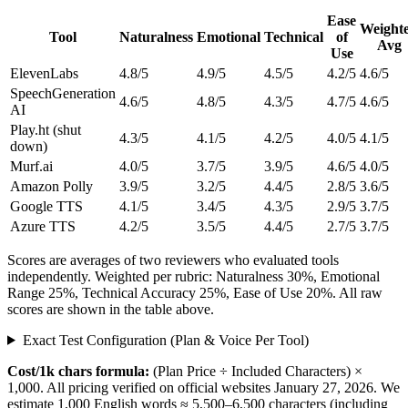
Ease
Weight
Tool
Naturalness
Emotional
Technical
of
Avg
Use
ElevenLabs
4.8/5
4.9/5
4.5/5
4.2/5
4.6/5
SpeechGeneration
4.6/5
4.8/5
4.3/5
4.7/5
4.6/5
AI
Play.ht
(shut
4.3/5
4.1/5
4.2/5
4.0/5
4.1/5
down)
Murf.ai
4.0/5
3.7/5
3.9/5
4.6/5
4.0/5
Amazon Polly
3.9/5
3.2/5
4.4/5
2.8/5
3.6/5
Google TTS
4.1/5
3.4/5
4.3/5
2.9/5
3.7/5
Azure TTS
4.2/5
3.5/5
4.4/5
2.7/5
3.7/5
Scores are averages of two reviewers who evaluated tools
independently. Weighted per rubric: Naturalness 30%, Emotional
Range 25%, Technical Accuracy 25%, Ease of Use 20%. All raw
scores are shown in the table above.
Exact Test Configuration (Plan & Voice Per Tool)
Cost/1k chars formula:
(Plan Price ÷ Included Characters) ×
1,000. All pricing verified on official websites January 27, 2026. We
estimate 1,000 English words ≈ 5,500–6,500 characters (including