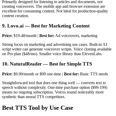
Primarily designed for listening to articles and documents, not
creating voiceovers. The mobile app and browser extension are
excellent for consuming content. Not ideal for production-quality
content creation.
9. Lovo.ai — Best for Marketing Content
Price:
$19-48/month |
Best for:
Ad voiceovers, marketing
Strong focus on marketing and advertising use cases. Built-in AI
script writer can generate voiceover scripts. Voice cloning available
on Pro plan ($48/mo). Smaller voice library than ElevenLabs.
10. NaturalReader — Best for Simple TTS
Price:
$9.99/month or $99 one-time |
Best for:
Basic TTS needs
Straightforward tool that does one thing well — converts text to
speech without complexity. One-time purchase option ($99-199)
means no ongoing subscription. Voices sound noticeably more
synthetic than neural TTS competitors.
Best TTS Tool by Use Case