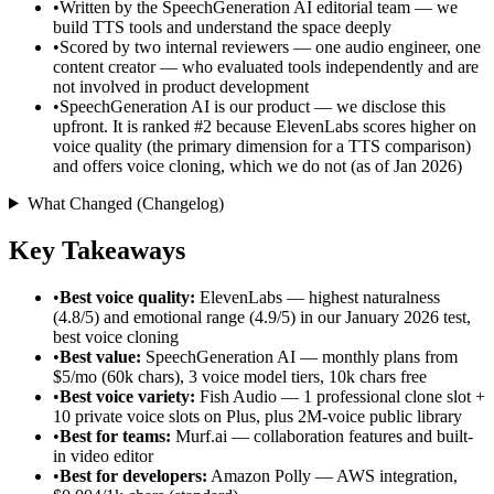
•
Written by the SpeechGeneration AI editorial team — we
build TTS tools and understand the space deeply
•
Scored by two internal reviewers — one audio engineer, one
content creator — who evaluated tools independently and are
not involved in product development
•
SpeechGeneration AI is our product — we disclose this
upfront. It is ranked #2 because ElevenLabs scores higher on
voice quality (the primary dimension for a TTS comparison)
and offers voice cloning, which we do not (as of Jan 2026)
What Changed (Changelog)
Key Takeaways
•
Best voice quality:
ElevenLabs — highest naturalness
(4.8/5) and emotional range (4.9/5) in our January 2026 test,
best voice cloning
•
Best value:
SpeechGeneration AI — monthly plans from
$5/mo (60k chars), 3 voice model tiers, 10k chars free
•
Best voice variety:
Fish Audio — 1 professional clone slot +
10 private voice slots on Plus, plus 2M-voice public library
•
Best for teams:
Murf.ai — collaboration features and built-
in video editor
•
Best for developers:
Amazon Polly — AWS integration,