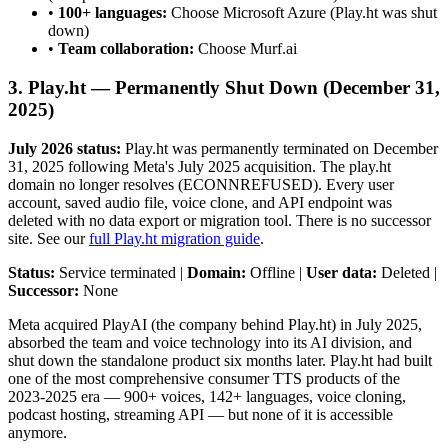
•
100+ languages:
Choose Microsoft Azure (Play.ht was shut
down)
•
Team collaboration:
Choose Murf.ai
3. Play.ht — Permanently Shut Down (December 31,
2025)
July 2026 status:
Play.ht was permanently terminated on December
31, 2025 following Meta's July 2025 acquisition. The play.ht
domain no longer resolves (ECONNREFUSED). Every user
account, saved audio file, voice clone, and API endpoint was
deleted with no data export or migration tool. There is no successor
site. See our
full Play.ht migration guide
.
Status:
Service terminated |
Domain:
Offline |
User data:
Deleted |
Successor:
None
Meta acquired PlayAI (the company behind Play.ht) in July 2025,
absorbed the team and voice technology into its AI division, and
shut down the standalone product six months later. Play.ht had built
one of the most comprehensive consumer TTS products of the
2023-2025 era — 900+ voices, 142+ languages, voice cloning,
podcast hosting, streaming API — but none of it is accessible
anymore.