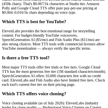
(450k chars). That's $0.067/1k characters at Studio tier. Amazon
Polly and Google Cloud TTS offer pure pay-per-use pricing at
$0.004–0.016/1k chars depending on voice type.
Which TTS is best for YouTube?
ElevenLabs provides the best emotional range for storytelling
content. For budget-friendly YouTube voiceovers,
SpeechGeneration AI ($5/mo) and Fish Audio Plus ($11/mo) are
also strong choices. Most TTS tools with commercial licenses allow
YouTube monetization — always verify the specific terms.
Is there a free TTS tool?
Most major TTS tools offer free trials or free tiers. Google Cloud
TTS has the most generous free tier (1M standard characters/month).
SpeechGeneration AI offers 10,000 characters free with no credit
card. ElevenLabs and Fish Audio also have limited free tiers. Check
each tool's current free tier on their pricing page.
Which TTS offers voice cloning?
Voice cloning available (as of July 2026): ElevenLabs (industry
leader for clone quality — Professional Voice Cloning on Creator