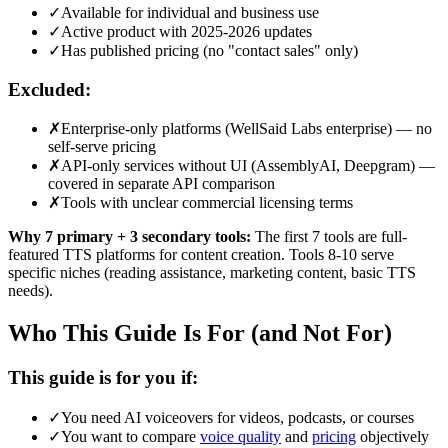
✓
Available for individual and business use
✓
Active product with 2025-2026 updates
✓
Has published pricing (no "contact sales" only)
Excluded:
✗
Enterprise-only platforms (WellSaid Labs enterprise) — no
self-serve pricing
✗
API-only services without UI (AssemblyAI, Deepgram) —
covered in separate API comparison
✗
Tools with unclear commercial licensing terms
Why 7 primary + 3 secondary tools:
The first 7 tools are full-
featured TTS platforms for content creation. Tools 8-10 serve
specific niches (reading assistance, marketing content, basic TTS
needs).
Who This Guide Is For (and Not For)
This guide is for you if:
✓
You need AI voiceovers for videos, podcasts, or courses
✓
You want to compare
voice quality
and
pricing
objectively