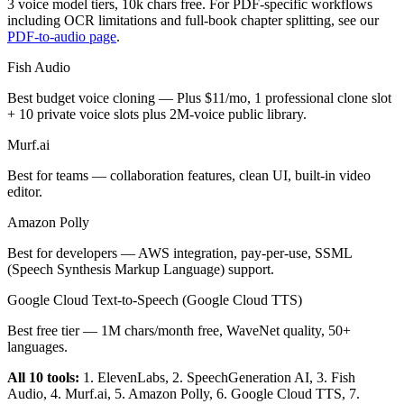
3 voice model tiers, 10k chars free. For PDF-specific workflows
including OCR limitations and full-book chapter splitting, see our
PDF-to-audio page
.
Fish Audio
Best budget voice cloning — Plus $11/mo, 1 professional clone slot
+ 10 private voice slots plus 2M-voice public library.
Murf.ai
Best for teams — collaboration features, clean UI, built-in video
editor.
Amazon Polly
Best for developers — AWS integration, pay-per-use, SSML
(Speech Synthesis Markup Language) support.
Google Cloud Text-to-Speech (Google Cloud TTS)
Best free tier — 1M chars/month free, WaveNet quality, 50+
languages.
All 10 tools:
1. ElevenLabs, 2. SpeechGeneration AI, 3. Fish
Audio, 4. Murf.ai, 5. Amazon Polly, 6. Google Cloud TTS, 7.