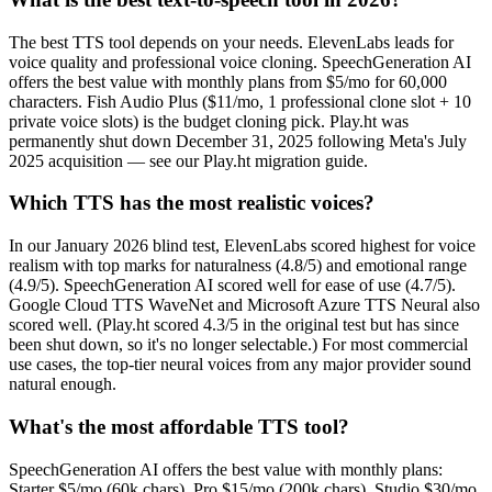
The best TTS tool depends on your needs. ElevenLabs leads for
voice quality and professional voice cloning. SpeechGeneration AI
offers the best value with monthly plans from $5/mo for 60,000
characters. Fish Audio Plus ($11/mo, 1 professional clone slot + 10
private voice slots) is the budget cloning pick. Play.ht was
permanently shut down December 31, 2025 following Meta's July
2025 acquisition — see our Play.ht migration guide.
Which TTS has the most realistic voices?
In our January 2026 blind test, ElevenLabs scored highest for voice
realism with top marks for naturalness (4.8/5) and emotional range
(4.9/5). SpeechGeneration AI scored well for ease of use (4.7/5).
Google Cloud TTS WaveNet and Microsoft Azure TTS Neural also
scored well. (Play.ht scored 4.3/5 in the original test but has since
been shut down, so it's no longer selectable.) For most commercial
use cases, the top-tier neural voices from any major provider sound
natural enough.
What's the most affordable TTS tool?
SpeechGeneration AI offers the best value with monthly plans:
Starter $5/mo (60k chars), Pro $15/mo (200k chars), Studio $30/mo