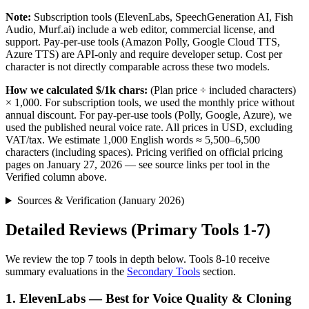
Note:
Subscription tools (ElevenLabs, SpeechGeneration AI, Fish
Audio, Murf.ai) include a web editor, commercial license, and
support. Pay-per-use tools (Amazon Polly, Google Cloud TTS,
Azure TTS) are API-only and require developer setup. Cost per
character is not directly comparable across these two models.
How we calculated $/1k chars:
(Plan price ÷ included characters)
× 1,000. For subscription tools, we used the monthly price without
annual discount. For pay-per-use tools (Polly, Google, Azure), we
used the published neural voice rate. All prices in USD, excluding
VAT/tax. We estimate 1,000 English words ≈ 5,500–6,500
characters (including spaces). Pricing verified on official pricing
pages on January 27, 2026 — see source links per tool in the
Verified column above.
Sources & Verification (January 2026)
Detailed Reviews (Primary Tools 1-7)
We review the top 7 tools in depth below. Tools 8-10 receive
summary evaluations in the
Secondary Tools
section.
1. ElevenLabs — Best for Voice Quality & Cloning