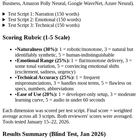
Business, Amazon Polly Neural, Google WaveNet, Azure Neural).
Test Script 1: Narration (150 words)
Test Script 2: Emotional (150 words)
Test Script 3: Technical (150 words)
Scoring Rubric (1-5 Scale)
•
Naturalness (30%):
1 = robotic/monotone, 3 = natural but
identifiably synthetic, 5 = human-indistinguishable
•
Emotional Range (25%):
1 = flat/monotone delivery, 3 =
some tonal variation, 5 = convincing emotional shifts
(excitement, sadness, urgency)
•
Technical Accuracy (25%):
1 = frequent
mispronunciations, 3 = handles most terms, 5 = flawless on
specs, numbers, abbreviations
•
Ease of Use (20%):
1 = developer-only setup, 3 = moderate
learning curve, 5 = audio in under 60 seconds
Each dimension was scored per test script. Final score = weighted
average across all 3 scripts. Both reviewers' scores were averaged.
Tools tested January 15–22, 2026.
Results Summary (Blind Test, Jan 2026)