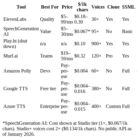
$/1k
Tool
Best For
Price
Voices
Clone
SSML
chars
$5–
$0.18–
ElevenLabs
Quality
30+
Yes
Yes
99/mo
0.30
SpeechGeneration
$5–
Value
$0.067*
95+
No
Basic
AI
30/mo
Play.ht
(shut
n/a
n/a
$0.10
900+
Yes
Yes
down)
$19–
Murf.ai
Teams
$0.32
120+
Pro
Yes
59/mo
Pay-
Amazon Polly
Devs
per-
$0.004
60+
No
Full
use
Pay-
$0.004–
Google TTS
Free tier
per-
380+
No
Full
0.016
use
Pay-
$0.004–
Azure TTS
Enterprise
per-
400+
Custom
Full
0.015
use
*SpeechGeneration AI: Cost shown at Studio tier (1×, $0.067/1k
chars). Studio+ voices cost 2× ($0.134/1k chars). No public API as
of January 2026.