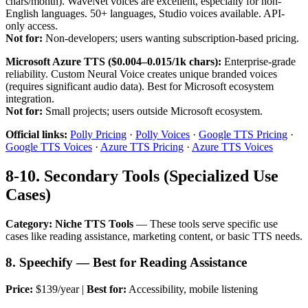
chars/month). WaveNet voices are excellent, especially for non-
English languages. 50+ languages, Studio voices available. API-
only access.
Not for:
Non-developers; users wanting subscription-based pricing.
Microsoft Azure TTS ($0.004–0.015/1k chars):
Enterprise-grade
reliability. Custom Neural Voice creates unique branded voices
(requires significant audio data). Best for Microsoft ecosystem
integration.
Not for:
Small projects; users outside Microsoft ecosystem.
Official links:
Polly Pricing
·
Polly Voices
·
Google TTS Pricing
·
Google TTS Voices
·
Azure TTS Pricing
·
Azure TTS Voices
8-10. Secondary Tools (Specialized Use
Cases)
Category: Niche TTS Tools
— These tools serve specific use
cases like reading assistance, marketing content, or basic TTS needs.
8. Speechify — Best for Reading Assistance
Price:
$139/year |
Best for:
Accessibility, mobile listening