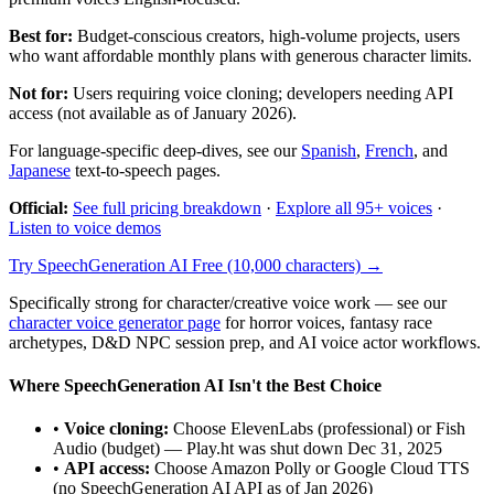
Best for:
Budget-conscious creators, high-volume projects, users
who want affordable monthly plans with generous character limits.
Not for:
Users requiring voice cloning; developers needing API
access (not available as of January 2026).
For language-specific deep-dives, see our
Spanish
,
French
, and
Japanese
text-to-speech pages.
Official:
See full pricing breakdown
·
Explore all 95+ voices
·
Listen to voice demos
Try SpeechGeneration AI Free (10,000 characters) →
Specifically strong for character/creative voice work — see our
character voice generator page
for horror voices, fantasy race
archetypes, D&D NPC session prep, and AI voice actor workflows.
Where SpeechGeneration AI Isn't the Best Choice
•
Voice cloning:
Choose ElevenLabs (professional) or Fish
Audio (budget) — Play.ht was shut down Dec 31, 2025
•
API access:
Choose Amazon Polly or Google Cloud TTS
(no SpeechGeneration AI API as of Jan 2026)