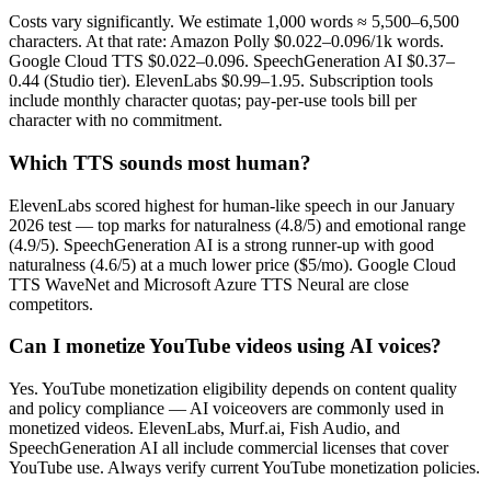
Costs vary significantly. We estimate 1,000 words ≈ 5,500–6,500
characters. At that rate: Amazon Polly $0.022–0.096/1k words.
Google Cloud TTS $0.022–0.096. SpeechGeneration AI $0.37–
0.44 (Studio tier). ElevenLabs $0.99–1.95. Subscription tools
include monthly character quotas; pay-per-use tools bill per
character with no commitment.
Which TTS sounds most human?
ElevenLabs scored highest for human-like speech in our January
2026 test — top marks for naturalness (4.8/5) and emotional range
(4.9/5). SpeechGeneration AI is a strong runner-up with good
naturalness (4.6/5) at a much lower price ($5/mo). Google Cloud
TTS WaveNet and Microsoft Azure TTS Neural are close
competitors.
Can I monetize YouTube videos using AI voices?
Yes. YouTube monetization eligibility depends on content quality
and policy compliance — AI voiceovers are commonly used in
monetized videos. ElevenLabs, Murf.ai, Fish Audio, and
SpeechGeneration AI all include commercial licenses that cover
YouTube use. Always verify current YouTube monetization policies.