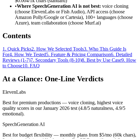
$0.004/1k chars (standard)
•
Where SpeechGeneration AI is not best:
voice cloning
(choose ElevenLabs or Fish Audio), API access (choose
Amazon Polly/Google or Cartesia), 100+ languages (choose
Azure), team collaboration (choose Murf.ai)
Contents
1
.
Quick Picks
2
.
How We Selected Tools
3
.
Who This Guide Is
For
4
.
How We Tested
5
.
Feature & Pricing Comparison
6
.
Detailed
Reviews (1-7)
7
.
Secondary Tools (8-10)
8
.
Best by Use Case
9
.
How
to Choose
10
.
FAQ
At a Glance: One-Line Verdicts
ElevenLabs
Best for premium productions — voice cloning, highest voice
quality scores in our January 2026 test (4.8/5 naturalness, 4.9/5
emotional).
SpeechGeneration AI
Best for budget flexibility — monthly plans from $5/mo (60k chars),