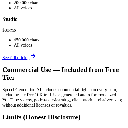
200,000 chars
All voices
Studio
$30
/mo
450,000 chars
All voices
See full pricing
Commercial Use — Included from Free
Tier
SpeechGeneration AI includes commercial rights on every plan,
including the free 10K trial. Use generated audio for monetized
YouTube videos, podcasts, e-learning, client work, and advertising
without additional licenses or royalties.
Limits (Honest Disclosure)