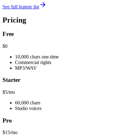
See full feature list
Pricing
Free
$0
10,000 chars one-time
Commercial rights
MP3/WAV
Starter
$5
/mo
60,000 chars
Studio voices
Pro
$15
/mo