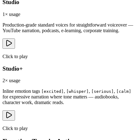
Studio
1× usage
Production-grade standard voices for straightforward voiceover —
YouTube narration, podcasts, e-learning, corporate training.
Click to
play
Studio+
2× usage
Inline emotion tags
,
,
,
[excited]
[whisper]
[serious]
[calm]
for expressive narration where tone matters — audiobooks,
character work, dramatic reads.
Click to
play