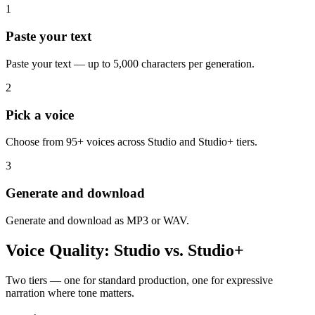
1
Paste your text
Paste your text — up to 5,000 characters per generation.
2
Pick a voice
Choose from 95+ voices across Studio and Studio+ tiers.
3
Generate and download
Generate and download as MP3 or WAV.
Voice Quality: Studio vs. Studio+
Two tiers — one for standard production, one for expressive
narration where tone matters.