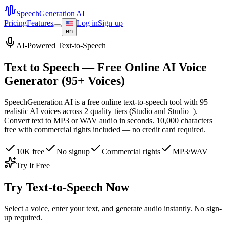
SpeechGeneration AI
Pricing
Features
Log in
Sign up
en
AI-Powered Text-to-Speech
Text to Speech — Free Online AI Voice
Generator (95+ Voices)
SpeechGeneration AI is a free online text-to-speech tool with 95+
realistic AI voices across 2 quality tiers (Studio and Studio+).
Convert text to MP3 or WAV audio in seconds. 10,000 characters
free with commercial rights included — no credit card required.
10K free
No signup
Commercial rights
MP3/WAV
Try It Free
Try Text-to-Speech Now
Select a voice, enter your text, and generate audio instantly. No sign-
up required.