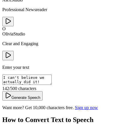
Professional Newsreader
O
Olivia
Studio
Clear and Engaging
Enter your text
142
/500
characters
Generate Speech
Want more? Get 10,000 characters free.
Sign up now
How to Convert Text to Speech