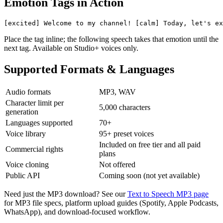
Emotion Tags in Action
[excited] Welcome to my channel! [calm] Today, let's ex
Place the tag inline; the following speech takes that emotion until the
next tag. Available on Studio+ voices only.
Supported Formats & Languages
Audio formats
MP3, WAV
Character limit per
5,000 characters
generation
Languages supported
70+
Voice library
95+ preset voices
Included on free tier and all paid
Commercial rights
plans
Voice cloning
Not offered
Public API
Coming soon (not yet available)
Need just the MP3 download? See our
Text to Speech MP3 page
for MP3 file specs, platform upload guides (Spotify, Apple Podcasts,
WhatsApp), and download-focused workflow.