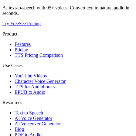
AI text-to-speech with 95+ voices. Convert text to natural audio in
seconds.
Try Free
See Pricing
Product
Features
Pricing
TTS Pricing Comparison
Use Cases
YouTube Videos
Character Voice Generator
TTS for Audiobooks
EPUB to Audio
Resources
Text to Speech
AI Voice Generator
AI Voiceover Generator
Blog
PDF to Audio