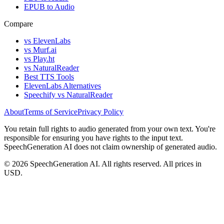
EPUB to Audio
Compare
vs ElevenLabs
vs Murf.ai
vs Play.ht
vs NaturalReader
Best TTS Tools
ElevenLabs Alternatives
Speechify vs NaturalReader
About
Terms of Service
Privacy Policy
You retain full rights to audio generated from your own text. You're
responsible for ensuring you have rights to the input text.
SpeechGeneration AI does not claim ownership of generated audio.
© 2026 SpeechGeneration AI. All rights reserved. All prices in
USD.