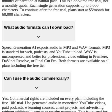
minutes of narration at natural pace. This is a one-time free trial, not
a monthly quota. Each single generation supports up to 5,000
characters. To continue after the free trial, plans start at $5/month for
60,000 characters.
What audio formats can I download?
SpeechGeneration AI exports audio in MP3 and WAV formats. MP3
is standard for web, podcasts, and YouTube upload. WAV is
uncompressed and better for professional video editing in Premiere,
DaVinci Resolve, or Final Cut Pro. Both formats are available on all
plans including the free tier.
Can I use the audio commercially?
Yes. Commercial rights are included on every plan, including the
free 10K trial. Use generated audio in monetized YouTube videos,
paid podcasts, e-learning courses, client projects, and advertising
without additional licenses or royalty payments. This is unusual for