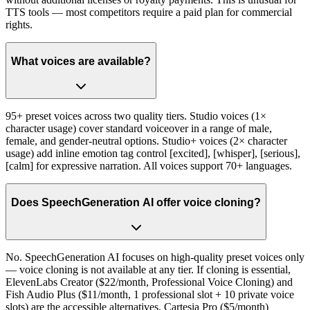
TTS tools — most competitors require a paid plan for commercial
rights.
What voices are available?
95+ preset voices across two quality tiers. Studio voices (1×
character usage) cover standard voiceover in a range of male,
female, and gender-neutral options. Studio+ voices (2× character
usage) add inline emotion tag control [excited], [whisper], [serious],
[calm] for expressive narration. All voices support 70+ languages.
Does SpeechGeneration AI offer voice cloning?
No. SpeechGeneration AI focuses on high-quality preset voices only
— voice cloning is not available at any tier. If cloning is essential,
ElevenLabs Creator ($22/month, Professional Voice Cloning) and
Fish Audio Plus ($11/month, 1 professional slot + 10 private voice
slots) are the accessible alternatives. Cartesia Pro ($5/month)