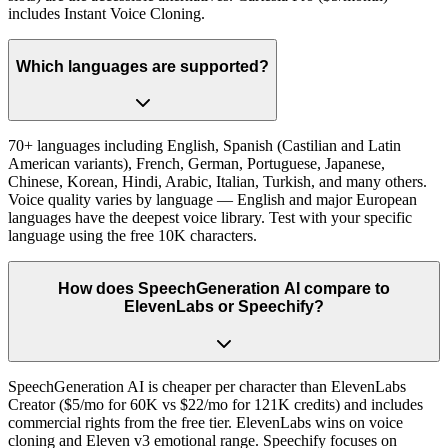
includes Instant Voice Cloning.
Which languages are supported?
70+ languages including English, Spanish (Castilian and Latin
American variants), French, German, Portuguese, Japanese,
Chinese, Korean, Hindi, Arabic, Italian, Turkish, and many others.
Voice quality varies by language — English and major European
languages have the deepest voice library. Test with your specific
language using the free 10K characters.
How does SpeechGeneration AI compare to
ElevenLabs or Speechify?
SpeechGeneration AI is cheaper per character than ElevenLabs
Creator ($5/mo for 60K vs $22/mo for 121K credits) and includes
commercial rights from the free tier. ElevenLabs wins on voice
cloning and Eleven v3 emotional range. Speechify focuses on