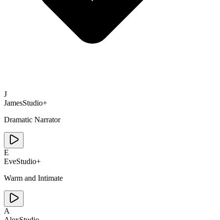
J
James
Studio+
Dramatic Narrator
E
Eve
Studio+
Warm and Intimate
A
Alex
Studio