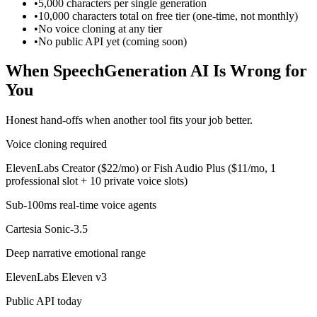
•
5,000 characters per single generation
•
10,000 characters total on free tier (one-time, not monthly)
•
No voice cloning at any tier
•
No public API yet (coming soon)
When SpeechGeneration AI Is Wrong for
You
Honest hand-offs when another tool fits your job better.
Voice cloning required
ElevenLabs Creator ($22/mo) or Fish Audio Plus ($11/mo, 1
professional slot + 10 private voice slots)
Sub-100ms real-time voice agents
Cartesia Sonic-3.5
Deep narrative emotional range
ElevenLabs Eleven v3
Public API today