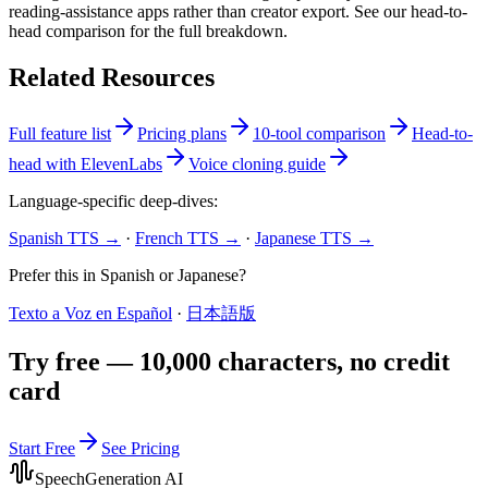
reading-assistance apps rather than creator export. See our head-to-
head comparison for the full breakdown.
Related Resources
Full feature list
Pricing plans
10-tool comparison
Head-to-
head with ElevenLabs
Voice cloning guide
Language-specific deep-dives:
Spanish TTS →
·
French TTS →
·
Japanese TTS →
Prefer this in Spanish or Japanese?
Texto a Voz en Español
·
日本語版
Try free — 10,000 characters, no credit
card
Start Free
See Pricing
SpeechGeneration AI