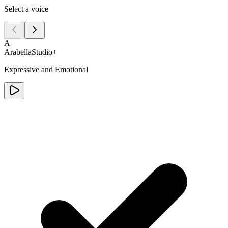
Select a voice
A
Arabella
Studio+
Expressive and Emotional