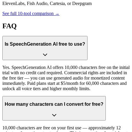
ElevenLabs, Fish Audio, Cartesia, or Deepgram
See full 10-tool comparison →
FAQ
Is SpeechGeneration AI free to use?
Yes. SpeechGeneration AI offers 10,000 characters free on the initial
trial with no credit card required. Commercial rights are included in
the free tier — you can use generated audio for monetized content
immediately. Paid plans start at $5/month for 60,000 characters and
unlock all voice tiers and higher monthly limits.
How many characters can I convert for free?
10,000 characters are free on your first use — approximately 12