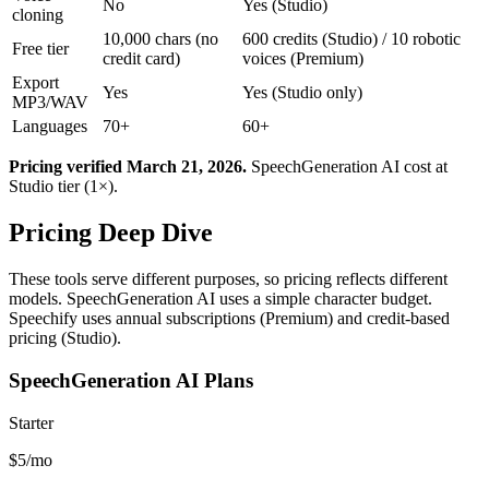
No
Yes (Studio)
cloning
10,000 chars (no
600 credits (Studio) / 10 robotic
Free tier
credit card)
voices (Premium)
Export
Yes
Yes (Studio only)
MP3/WAV
Languages
70+
60+
Pricing verified March 21, 2026.
SpeechGeneration AI cost at
Studio tier (1×).
Pricing Deep Dive
These tools serve different purposes, so pricing reflects different
models. SpeechGeneration AI uses a simple character budget.
Speechify uses annual subscriptions (Premium) and credit-based
pricing (Studio).
SpeechGeneration AI Plans
Starter
$5/mo