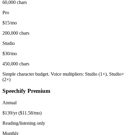
60,000 chars
Pro
$15/mo
200,000 chars
Studio
$30/mo
450,000 chars
Simple character budget. Voice multipliers: Studio (1×), Studio+
(2×)
Speechify Premium
Annual
$139/yr ($11.58/mo)
Reading/listening only
Monthly