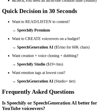
&check;
You need an all-in-one creation suite (Studio)
Quick Decision in 30 Seconds
Want to READ/LISTEN to content?
→
Speechify Premium
Want to CREATE voiceovers on a budget?
→
SpeechGeneration AI
($5/mo for 60K chars)
Want creation + voice cloning + dubbing?
→
Speechify Studio
($19+/mo)
Want emotion tags at lowest cost?
→
SpeechGeneration AI
(Studio+ tier)
Frequently Asked Questions
Is Speechify or SpeechGeneration AI better for
YouTube voiceovers?