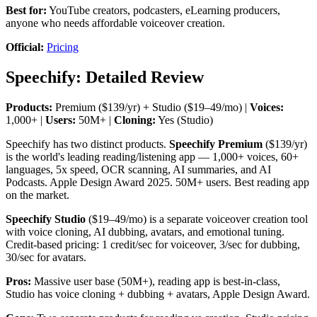
Best for:
YouTube creators, podcasters, eLearning producers,
anyone who needs affordable voiceover creation.
Official:
Pricing
Speechify: Detailed Review
Products:
Premium ($139/yr) + Studio ($19–49/mo) |
Voices:
1,000+ |
Users:
50M+ |
Cloning:
Yes (Studio)
Speechify has two distinct products.
Speechify Premium
($139/yr)
is the world's leading reading/listening app — 1,000+ voices, 60+
languages, 5x speed, OCR scanning, AI summaries, and AI
Podcasts. Apple Design Award 2025. 50M+ users. Best reading app
on the market.
Speechify Studio
($19–49/mo) is a separate voiceover creation tool
with voice cloning, AI dubbing, avatars, and emotional tuning.
Credit-based pricing: 1 credit/sec for voiceover, 3/sec for dubbing,
30/sec for avatars.
Pros:
Massive user base (50M+), reading app is best-in-class,
Studio has voice cloning + dubbing + avatars, Apple Design Award.