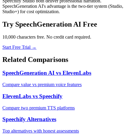
Speechify Studio both deliver professional narration.
SpeechGeneration AI's advantage is the two-tier system (Studio,
Studio+) for cost optimization.
Try SpeechGeneration AI Free
10,000 characters free. No credit card required.
Start Free Trial →
Related Comparisons
SpeechGeneration AI vs ElevenLabs
Compare value vs premium voice features
ElevenLabs vs Speechify
Compare two premium TTS platforms
Speechify Alternatives
Top alternatives with honest assessments