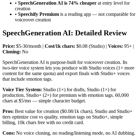
•
SpeechGeneration AI is 74% cheaper
at entry level for
creation
•
Speechify Premium
is a reading app — not comparable for
voiceover creation
SpeechGeneration AI: Detailed Review
Price:
$5-30/month |
Cost/1k chars:
$0.08 (Studio) |
Voices:
95+ |
Cloning:
No
SpeechGeneration AI is purpose-built for voiceover creation. Its
two-tier voice system lets you produce with Studio voices (1× more
content for the same quota) and export finals with Studio+ voices
that include emotion tags.
Voice Tier System:
Studio (1×) for drafts, Studio (1×) for
production, Studio+ (2×) for premium with emotion tags. 60,000
chars at $5/mo — simple character budget.
Pros:
Best value for creation ($0.08/1k chars), Studio and Studio+
tiers optimize cost vs quality, emotion tags on Studio+, simple
billing, 10k chars free with no credit card.
Cons:
No voice cloning, no reading/listening mode, no AI dubbing.