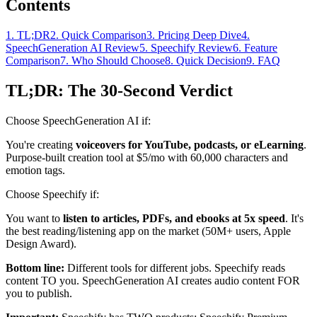
Contents
1
.
TL;DR
2
.
Quick Comparison
3
.
Pricing Deep Dive
4
.
SpeechGeneration AI Review
5
.
Speechify Review
6
.
Feature
Comparison
7
.
Who Should Choose
8
.
Quick Decision
9
.
FAQ
TL;DR: The 30-Second Verdict
Choose SpeechGeneration AI if:
You're creating
voiceovers for YouTube, podcasts, or eLearning
.
Purpose-built creation tool at $5/mo with 60,000 characters and
emotion tags.
Choose Speechify if:
You want to
listen to articles, PDFs, and ebooks at 5x speed
. It's
the best reading/listening app on the market (50M+ users, Apple
Design Award).
Bottom line:
Different tools for different jobs. Speechify reads
content TO you. SpeechGeneration AI creates audio content FOR
you to publish.