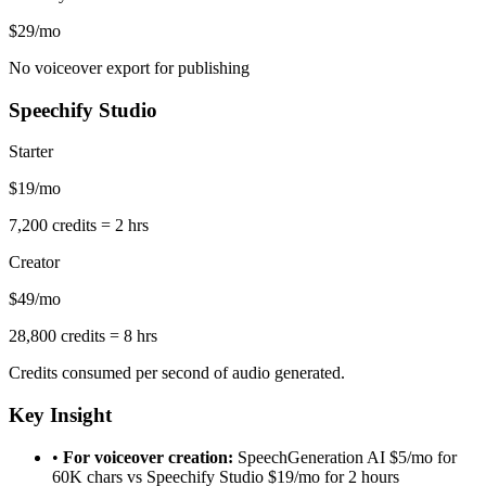
$29/mo
No voiceover export for publishing
Speechify Studio
Starter
$19/mo
7,200 credits = 2 hrs
Creator
$49/mo
28,800 credits = 8 hrs
Credits consumed per second of audio generated.
Key Insight
•
For voiceover creation:
SpeechGeneration AI $5/mo for
60K chars vs Speechify Studio $19/mo for 2 hours