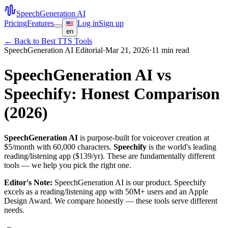
SpeechGeneration AI
Pricing
Features
Log in
Sign up
en
← Back to Best TTS Tools
SpeechGeneration AI Editorial
·
Mar 21, 2026
·
11 min read
SpeechGeneration AI vs
Speechify: Honest Comparison
(2026)
SpeechGeneration AI
is purpose-built for voiceover creation at
$5/month with 60,000 characters.
Speechify
is the world's leading
reading/listening app ($139/yr). These are fundamentally different
tools — we help you pick the right one.
Editor's Note:
SpeechGeneration AI is our product. Speechify
excels as a reading/listening app with 50M+ users and an Apple
Design Award. We compare honestly — these tools serve different
needs.