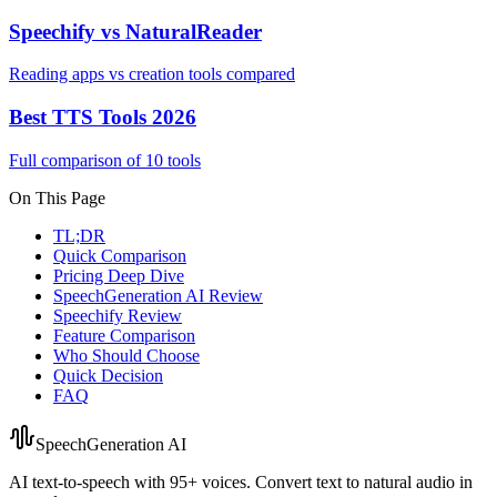
Speechify vs NaturalReader
Reading apps vs creation tools compared
Best TTS Tools 2026
Full comparison of 10 tools
On This Page
TL;DR
Quick Comparison
Pricing Deep Dive
SpeechGeneration AI Review
Speechify Review
Feature Comparison
Who Should Choose
Quick Decision
FAQ
SpeechGeneration AI
AI text-to-speech with 95+ voices. Convert text to natural audio in