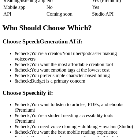
Reading/listening app
No
Yes (Premium)
Mobile app
No
Yes
API
Coming soon
Studio API
Who Should Choose Which?
Choose SpeechGeneration AI if:
&check;
You're a creator/YouTuber/podcaster making
voiceovers
&check;
You want the most affordable creation tool
&check;
You want emotion tags at the lowest cost
&check;
You prefer simple character-based billing
&check;
Budget is a primary concern
Choose Speechify if:
&check;
You want to listen to articles, PDFs, and ebooks
(Premium)
&check;
You're a student needing accessibility tools
(Premium)
&check;
You need voice cloning + dubbing + avatars (Studio)
&check;
You want the best mobile reading experience