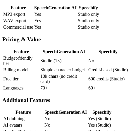
Feature
SpeechGeneration AI
Speechify
MP3 export
Yes
Studio only
WAV export
Yes
Studio only
Commercial use
Yes
Studio only
Pricing & Value
Feature
SpeechGeneration AI
Speechify
Budget-friendly
Studio (1×)
No
tier
Billing model
Simple character budget
Credit-based (Studio)
10k chars (no credit
Free tier
600 credits (Studio)
card)
Languages
70+
60+
Additional Features
Feature
SpeechGeneration AI
Speechify
AI dubbing
No
Yes (Studio)
AI avatars
No
Yes (Studio)