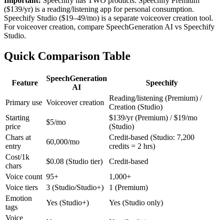
Important:
Speechify has TWO products: Speechify Premium
($139/yr) is a reading/listening app for personal consumption.
Speechify Studio ($19–49/mo) is a separate voiceover creation tool.
For voiceover creation, compare SpeechGeneration AI vs Speechify
Studio.
Quick Comparison Table
SpeechGeneration
Feature
Speechify
AI
Reading/listening (Premium) /
Primary use
Voiceover creation
Creation (Studio)
Starting
$139/yr (Premium) / $19/mo
$5/mo
price
(Studio)
Chars at
Credit-based (Studio: 7,200
60,000/mo
entry
credits = 2 hrs)
Cost/1k
$0.08 (Studio tier)
Credit-based
chars
Voice count
95+
1,000+
Voice tiers
3 (Studio/Studio+)
1 (Premium)
Emotion
Yes (Studio+)
Yes (Studio only)
tags
Voice