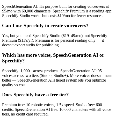
SpeechGeneration AI. It's purpose-built for creating voiceovers at
$5/mo with 60,000 characters. Speechify Premium is a reading app;
Speechify Studio works but costs $19/mo for fewer resources.
Can I use Speechify to create voiceovers?
Yes, but you need Speechify Studio ($19–49/mo), not Speechify
Premium ($139/yr). Premium is for personal reading only — it
doesn't export audio for publishing.
Which has more voices, SpeechGeneration AI or
Speechify?
Speechify: 1,000+ across products. SpeechGeneration AI: 95+
voices across two tiers (Studio, Studio+). More voices doesn't mean
better — SpeechGeneration AI's tiered system lets you optimize
quality vs cost.
Does Speechify have a free tier?
Premium free: 10 robotic voices, 1.5x speed. Studio free: 600
credits. SpeechGeneration AI free: 10,000 characters with all voice
tiers, no credit card required.