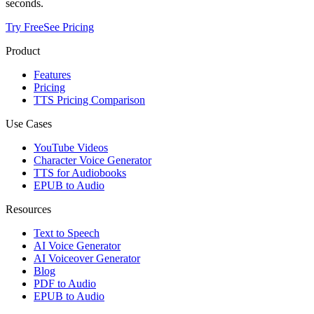
seconds.
Try Free
See Pricing
Product
Features
Pricing
TTS Pricing Comparison
Use Cases
YouTube Videos
Character Voice Generator
TTS for Audiobooks
EPUB to Audio
Resources
Text to Speech
AI Voice Generator
AI Voiceover Generator
Blog
PDF to Audio
EPUB to Audio