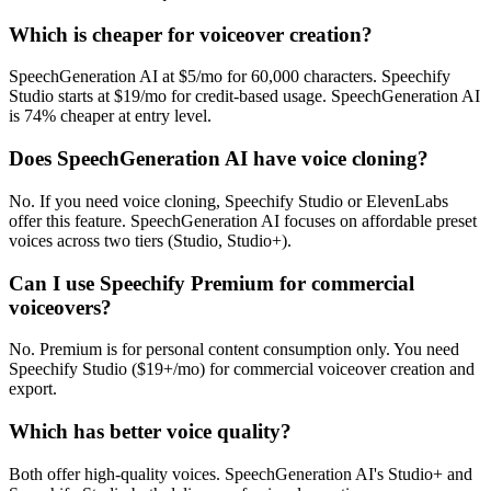
Which is cheaper for voiceover creation?
SpeechGeneration AI at $5/mo for 60,000 characters. Speechify
Studio starts at $19/mo for credit-based usage. SpeechGeneration AI
is 74% cheaper at entry level.
Does SpeechGeneration AI have voice cloning?
No. If you need voice cloning, Speechify Studio or ElevenLabs
offer this feature. SpeechGeneration AI focuses on affordable preset
voices across two tiers (Studio, Studio+).
Can I use Speechify Premium for commercial
voiceovers?
No. Premium is for personal content consumption only. You need
Speechify Studio ($19+/mo) for commercial voiceover creation and
export.
Which has better voice quality?
Both offer high-quality voices. SpeechGeneration AI's Studio+ and