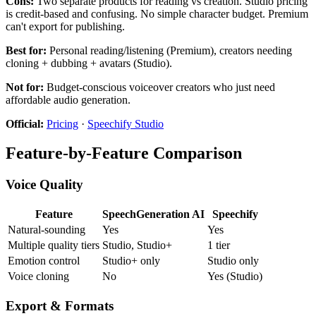
Cons:
Two separate products for reading vs creation. Studio pricing
is credit-based and confusing. No simple character budget. Premium
can't export for publishing.
Best for:
Personal reading/listening (Premium), creators needing
cloning + dubbing + avatars (Studio).
Not for:
Budget-conscious voiceover creators who just need
affordable audio generation.
Official:
Pricing
·
Speechify Studio
Feature-by-Feature Comparison
Voice Quality
Feature
SpeechGeneration AI
Speechify
Natural-sounding
Yes
Yes
Multiple quality tiers
Studio, Studio+
1 tier
Emotion control
Studio+ only
Studio only
Voice cloning
No
Yes (Studio)
Export & Formats