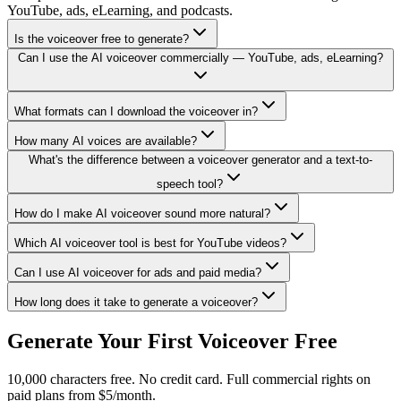
YouTube, ads, eLearning, and podcasts.
Is the voiceover free to generate?
Can I use the AI voiceover commercially — YouTube, ads, eLearning?
What formats can I download the voiceover in?
How many AI voices are available?
What's the difference between a voiceover generator and a text-to-
speech tool?
How do I make AI voiceover sound more natural?
Which AI voiceover tool is best for YouTube videos?
Can I use AI voiceover for ads and paid media?
How long does it take to generate a voiceover?
Generate Your First Voiceover Free
10,000 characters free. No credit card. Full commercial rights on
paid plans from $5/month.