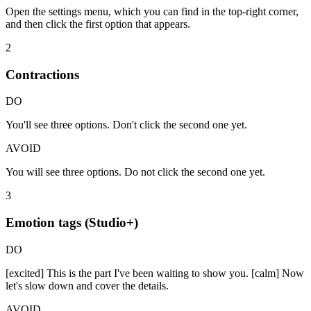
Open the settings menu, which you can find in the top-right corner,
and then click the first option that appears.
2
Contractions
DO
You'll see three options. Don't click the second one yet.
AVOID
You will see three options. Do not click the second one yet.
3
Emotion tags (Studio+)
DO
[excited] This is the part I've been waiting to show you. [calm] Now
let's slow down and cover the details.
AVOID