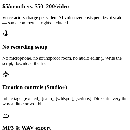
$5/month vs. $50–200/video
Voice actors charge per video. AI voiceover costs pennies at scale
— same commercial rights included.
No recording setup
No microphone, no soundproof room, no audio editing. Write the
script, download the file.
Emotion controls (Studio+)
Inline tags: [excited], [calm], [whisper], [serious]. Direct delivery the
way a director would.
MP3 & WAV export