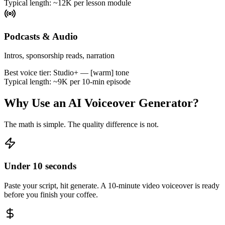
Typical length:
~12K per lesson module
Podcasts & Audio
Intros, sponsorship reads, narration
Best voice tier:
Studio+ — [warm] tone
Typical length:
~9K per 10-min episode
Why Use an AI Voiceover Generator?
The math is simple. The quality difference is not.
Under 10 seconds
Paste your script, hit generate. A 10-minute video voiceover is ready
before you finish your coffee.