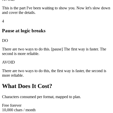
This is the part I've been waiting to show you. Now let's slow down
and cover the details.
4
Pause at logic breaks
DO
There are two ways to do this. [pause] The first way is faster. The
second is more reliable.
AVOID
There are two ways to do this, the first way is faster, the second is
more reliable.
What Does It Cost?
Characters consumed per format, mapped to plan.
Free forever
10,000 chars
/ month