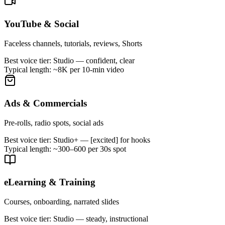
YouTube & Social
Faceless channels, tutorials, reviews, Shorts
Best voice tier:
Studio — confident, clear
Typical length:
~8K per 10-min video
Ads & Commercials
Pre-rolls, radio spots, social ads
Best voice tier:
Studio+ — [excited] for hooks
Typical length:
~300–600 per 30s spot
eLearning & Training
Courses, onboarding, narrated slides
Best voice tier:
Studio — steady, instructional