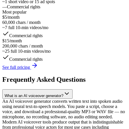
~1 short video or 15 ad spots
—
Commercial rights
Most popular
$5/month
60,000 chars
/ month
~7 full 10-min videos/mo
Commercial rights
$15/month
200,000 chars
/ month
~25 full 10-min videos/mo
Commercial rights
See full pricing
Frequently Asked Questions
What is an AI voiceover generator?
An AI voiceover generator converts written text into spoken audio
using neural text-to-speech models. You paste a script, choose a
voice, and download a professional-quality MP3 or WAV file — no
microphone, no recording software, no audio editing needed.
Modern AI voiceover tools produce output that is indistinguishable
from professional voice actors for most use cases including