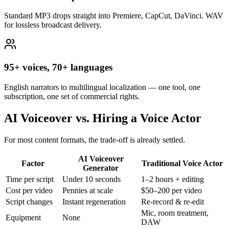
Standard MP3 drops straight into Premiere, CapCut, DaVinci. WAV
for lossless broadcast delivery.
95+ voices, 70+ languages
English narrators to multilingual localization — one tool, one
subscription, one set of commercial rights.
AI Voiceover vs. Hiring a Voice Actor
For most content formats, the trade-off is already settled.
AI Voiceover
Factor
Traditional Voice Actor
Generator
Time per script
Under 10 seconds
1–2 hours + editing
Cost per video
Pennies at scale
$50–200 per video
Script changes
Instant regeneration
Re-record & re-edit
Mic, room treatment,
Equipment
None
DAW