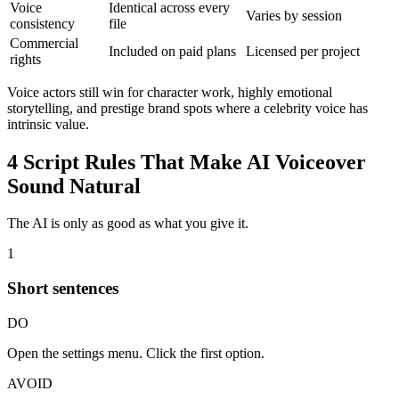
Voice
Identical across every
Varies by session
consistency
file
Commercial
Included on paid plans
Licensed per project
rights
Voice actors still win for character work, highly emotional
storytelling, and prestige brand spots where a celebrity voice has
intrinsic value.
4 Script Rules That Make AI Voiceover
Sound Natural
The AI is only as good as what you give it.
1
Short sentences
DO
Open the settings menu. Click the first option.
AVOID