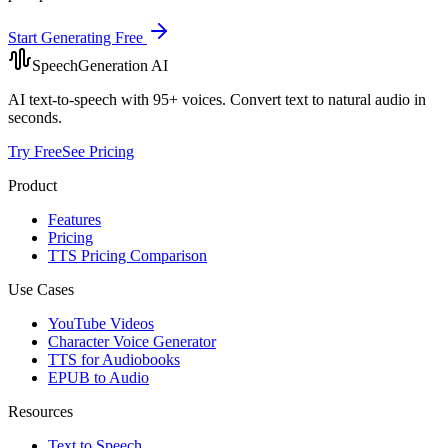
Start Generating Free
SpeechGeneration AI
AI text-to-speech with 95+ voices. Convert text to natural audio in
seconds.
Try Free
See Pricing
Product
Features
Pricing
TTS Pricing Comparison
Use Cases
YouTube Videos
Character Voice Generator
TTS for Audiobooks
EPUB to Audio
Resources
Text to Speech