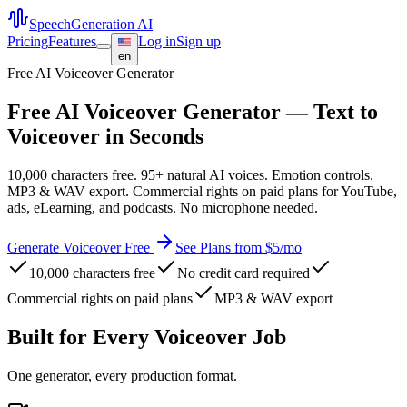
SpeechGeneration AI
Pricing
Features
Log in
Sign up
en
Free AI Voiceover Generator
Free AI Voiceover Generator — Text to
Voiceover in Seconds
10,000 characters free. 95+ natural AI voices. Emotion controls.
MP3 & WAV export. Commercial rights on paid plans for YouTube,
ads, eLearning, and podcasts. No microphone needed.
Generate Voiceover Free
See Plans from $5/mo
10,000 characters free
No credit card required
Commercial rights on paid plans
MP3 & WAV export
Built for Every Voiceover Job
One generator, every production format.